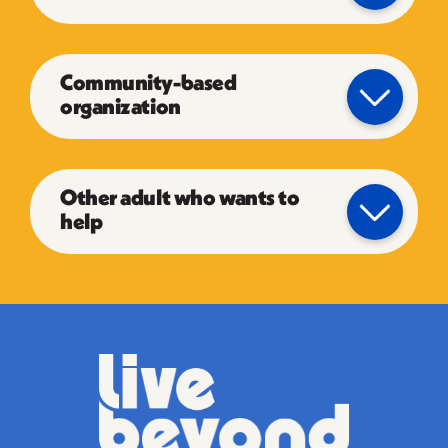
Community-based
organization
Other adult who wants to
help