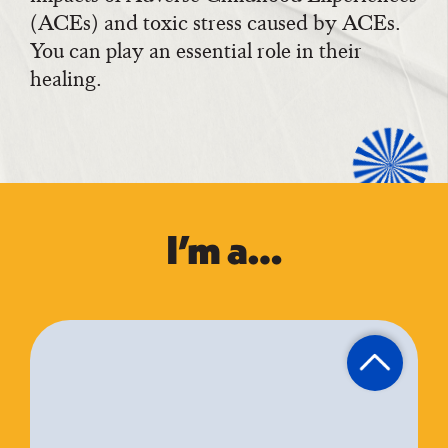
(ACEs) and toxic stress caused by ACEs.
You can play an essential role in their
healing.
I’m a…