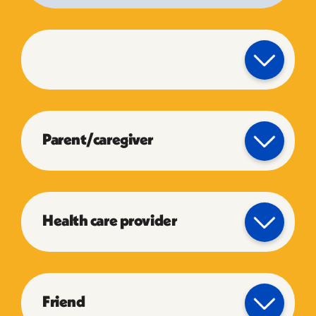
Parent/caregiver
Health care provider
Friend