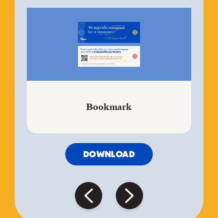
Bookmark
DOWNLOAD