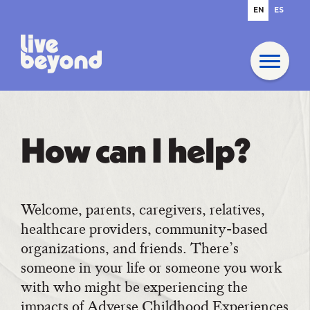
EN
ES
How can I help?
Welcome, parents, caregivers, relatives,
healthcare providers, community-based
organizations, and friends. There’s
someone in your life or someone you work
with who might be experiencing the
impacts of Adverse Childhood Experiences