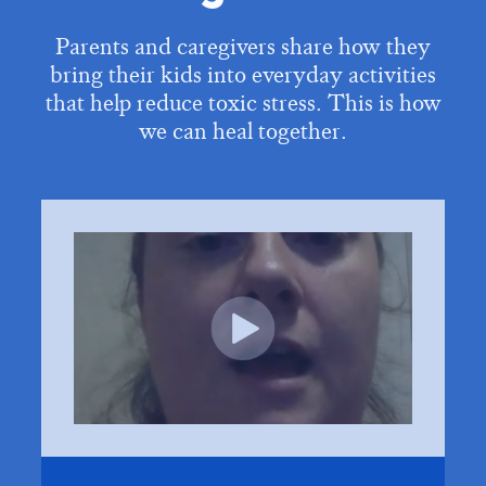
Parents and caregivers share how they
bring their kids into everyday activities
that help reduce toxic stress. This is how
we can heal together.