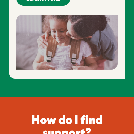
How do I find
support?