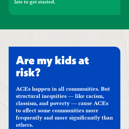
late to get started.
Are my kids at
risk?
ACEs happen in all communities. But
structural inequities — like racism,
classism, and poverty — cause ACEs
to affect some communities more
frequently and more significantly than
others.