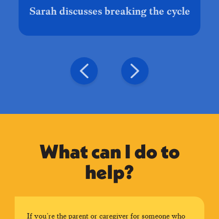
Sarah discusses breaking the cycle
What can I do to
help?
If you’re the parent or caregiver for someone who