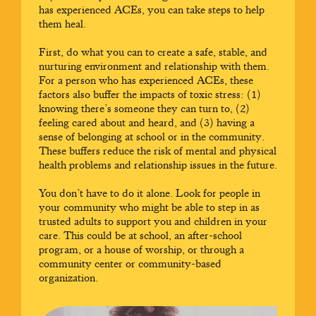
has experienced ACEs, you can take steps to help
them heal.
First, do what you can to create a safe, stable, and
nurturing environment and relationship with them.
For a person who has experienced ACEs, these
factors also buffer the impacts of toxic stress: (1)
knowing there’s someone they can turn to, (2)
feeling cared about and heard, and (3) having a
sense of belonging at school or in the community.
These buffers reduce the risk of mental and physical
health problems and relationship issues in the future.
You don’t have to do it alone. Look for people in
your community who might be able to step in as
trusted adults to support you and children in your
care. This could be at school, an after-school
program, or a house of worship, or through a
community center or community-based
organization.