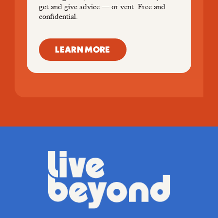
get and give advice — or vent. Free and
confidential.
LEARN MORE