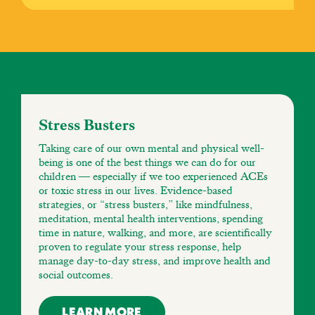
Stress Busters
Taking care of our own mental and physical well-
being is one of the best things we can do for our
children — especially if we too experienced ACEs
or toxic stress in our lives. Evidence-based
strategies, or “stress busters,” like mindfulness,
meditation, mental health interventions, spending
time in nature, walking, and more, are scientifically
proven to regulate your stress response, help
manage day-to-day stress, and improve health and
social outcomes.
LEARN MORE