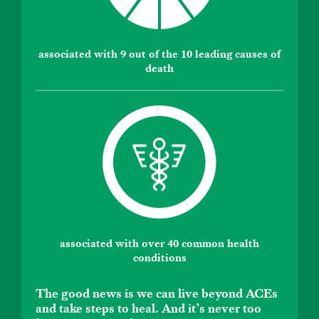
associated with 9 out of the 10 leading causes of
death
associated with over 40 common health
conditions
The good news is we can live beyond ACEs
and take steps to heal. And it’s never too