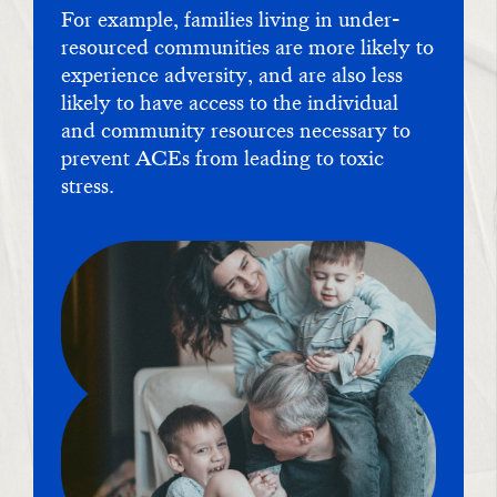
For example, families living in under-
resourced communities are more likely to
experience adversity, and are also less
likely to have access to the individual
and community resources necessary to
prevent ACEs from leading to toxic
stress.