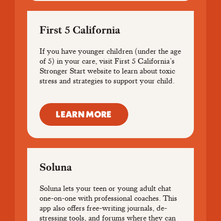
First 5 California
If you have younger children (under the age
of 5) in your care, visit First 5 California’s
Stronger Start website to learn about toxic
stress and strategies to support your child.
LEARN MORE
Soluna
Soluna lets your teen or young adult chat
one-on-one with professional coaches. This
app also offers free-writing journals, de-
stressing tools, and forums where they can