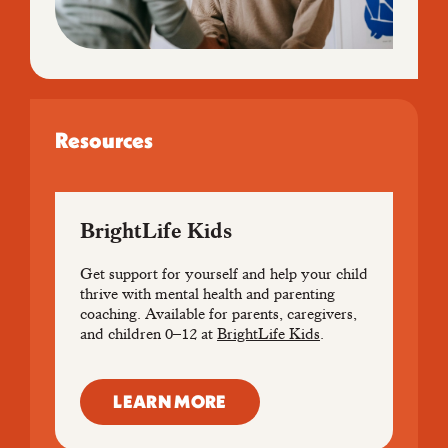
Resources
BrightLife Kids
Get support for yourself and help your child
thrive with mental health and parenting
coaching. Available for parents, caregivers,
and children 0–12 at
BrightLife Kids
.
LEARN MORE