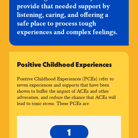
provide that needed support by
listening, caring, and offering a
safe place to process tough
experiences and complex feelings.
Positive Childhood Experiences
Positive Childhood Experiences (PCEs) refer to
seven experiences and supports that have been
shown to buffer the impact of ACEs and other
adversities, and reduce the chance that ACEs will
lead to toxic stress. These PCEs are: