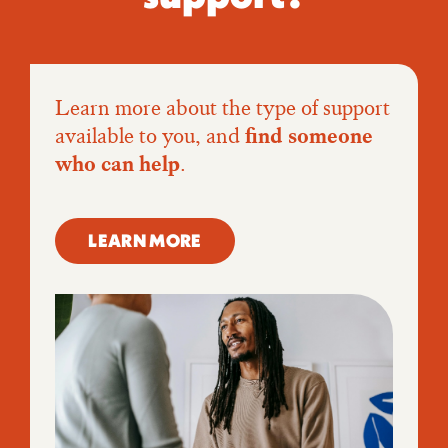
Learn more about the type of support
available to you, and
find someone
who can help
.
LEARN MORE