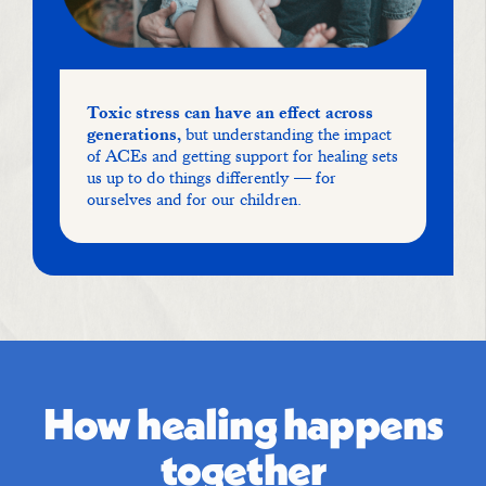
Toxic stress can have an effect across
generations,
but understanding the impact
of ACEs and getting support for healing sets
us up to do things differently — for
ourselves and for our children.
How healing happens
together