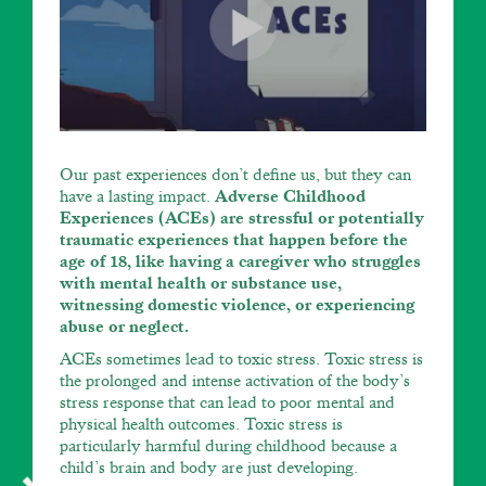
Our past experiences don’t define us, but they can
have a lasting impact.
Adverse Childhood
Experiences (ACEs) are stressful or potentially
traumatic experiences that happen before the
age of 18, like having a caregiver who struggles
with mental health or substance use,
witnessing domestic violence, or experiencing
abuse or neglect.
ACEs sometimes lead to toxic stress. Toxic stress is
the prolonged and intense activation of the body’s
stress response that can lead to poor mental and
physical health outcomes. Toxic stress is
particularly harmful during childhood because a
child’s brain and body are just developing.