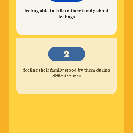
feeling able to talk to their family about
feelings
feeling their family stood by them during
difficult times
enjoying participation in community