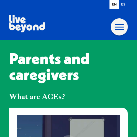
EN
ES
Parents and
caregivers
What are ACEs?