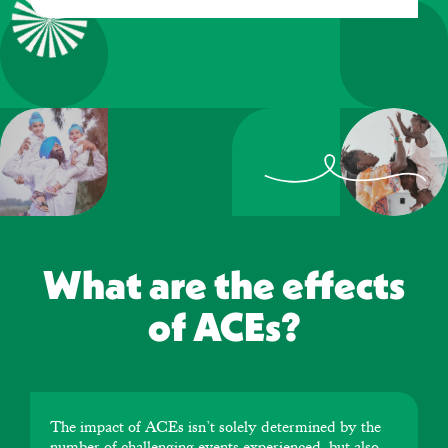
What are the effects
of ACEs?
The impact of ACEs isn’t solely determined by the
number of challenging events experienced, but also