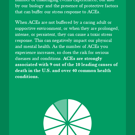
by our biology and the presence of protective factors
that can buffer our stress response to ACEs.
When ACEs are not buffered by a caring adult or
supportive environment, or when they are prolonged,
intense, or persistent, they can cause a toxic stress
response. This can negatively impact our physical
and mental health. As the number of ACEs you
experience increases, so does the risk for serious
diseases and conditions.
ACEs are strongly
associated with 9 out of the 10 leading causes of
death in the U.S. and over 40 common health
conditions.