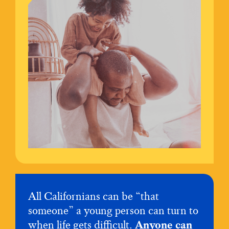
All Californians can be “that
someone” a young person can turn to
when life gets difficult.
Anyone can