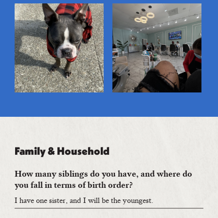
Family & Household
How many siblings do you have, and where do
you fall in terms of birth order?
I have one sister, and I will be the youngest.