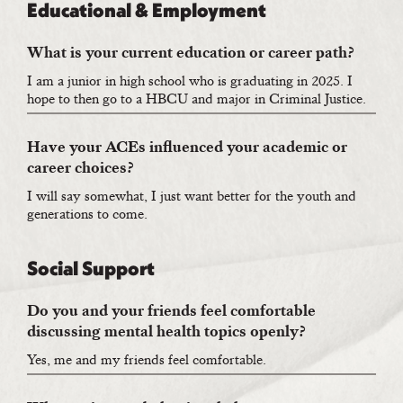
Educational & Employment
What is your current education or career path?
I am a junior in high school who is graduating in 2025. I
hope to then go to a HBCU and major in Criminal Justice.
Have your ACEs influenced your academic or
career choices?
I will say somewhat, I just want better for the youth and
generations to come.
Social Support
Do you and your friends feel comfortable
discussing mental health topics openly?
Yes, me and my friends feel comfortable.