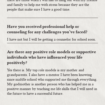
there are times when I will like to hang out with my friends
and family to help me with stress because they are the
people that make sure I have a good time.
Have you received professional help or
counseling for any challenges you’ve faced?
I have not but I will be getting a counselor for school soon.
Are there any positive role models or supportive
individuals who have influenced your life
positively?
Yes there is. My top role models is my mother and
grandparents. I also have a mentor I have been knowing
since middle school who supported me through everything.
My godmother is another person who has helped me in a
positive manner by teaching me life skills that I will need in
the future to have a successful future.