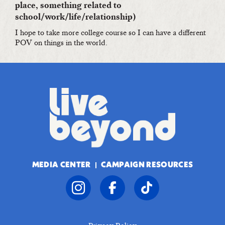
place, something related to
school/work/life/relationship)
I hope to take more college course so I can have a different
POV on things in the world.
MEDIA CENTER
CAMPAIGN RESOURCES