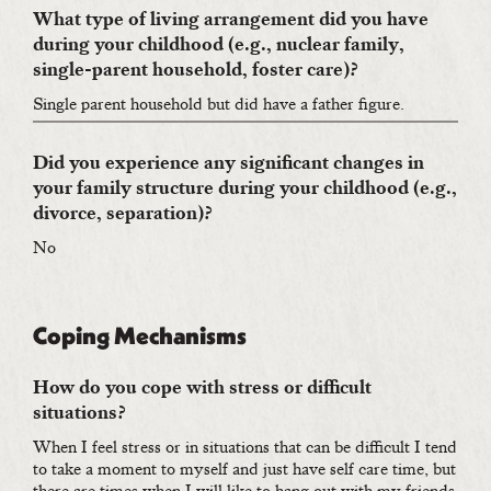
What type of living arrangement did you have
during your childhood (e.g., nuclear family,
single-parent household, foster care)?
Single parent household but did have a father figure.
Did you experience any significant changes in
your family structure during your childhood (e.g.,
divorce, separation)?
No
Coping Mechanisms
How do you cope with stress or difficult
situations?
When I feel stress or in situations that can be difficult I tend
to take a moment to myself and just have self care time, but