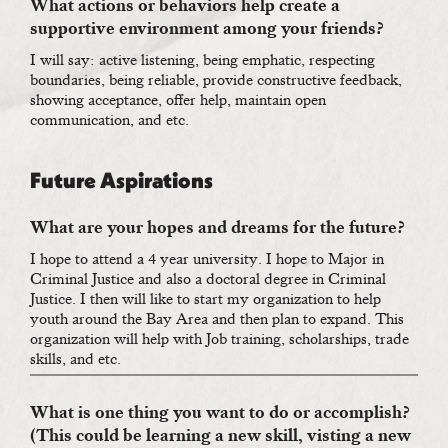
What actions or behaviors help create a
supportive environment among your friends?
I will say: active listening, being emphatic, respecting
boundaries, being reliable, provide constructive feedback,
showing acceptance, offer help, maintain open
communication, and etc.
Future Aspirations
What are your hopes and dreams for the future?
I hope to attend a 4 year university. I hope to Major in
Criminal Justice and also a doctoral degree in Criminal
Justice. I then will like to start my organization to help
youth around the Bay Area and then plan to expand. This
organization will help with Job training, scholarships, trade
skills, and etc.
What is one thing you want to do or accomplish?
(This could be learning a new skill, visting a new