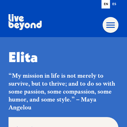
EN
ES
Elita
“My mission in life is not merely to
survive, but to thrive; and to do so with
some passion, some compassion, some
humor, and some style.” – Maya
Angelou