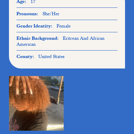
Age:
17
Pronouns:
She/Her
Gender Identity:
Female
Ethnic Background:
Eritrean And African
American
County:
United States