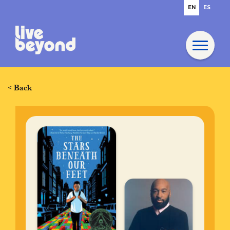
EN
ES
< Back