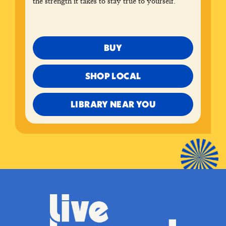
the strength it takes to stay true to yourself.
BUY
SHOP LOCAL
LIBRARY NEAR YOU