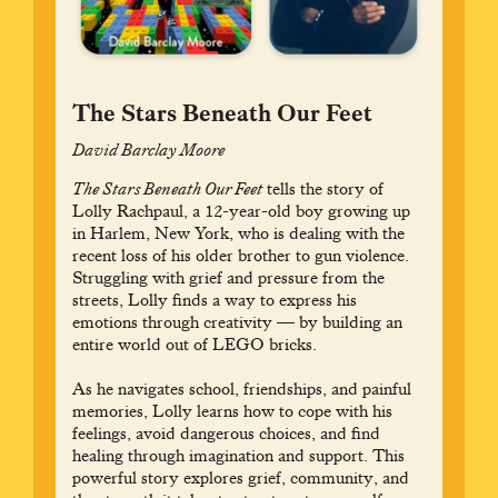
The Stars Beneath Our Feet
David Barclay Moore
The Stars Beneath Our Feet
tells the story of
Lolly Rachpaul, a 12-year-old boy growing up
in Harlem, New York, who is dealing with the
recent loss of his older brother to gun violence.
Struggling with grief and pressure from the
streets, Lolly finds a way to express his
emotions through creativity — by building an
entire world out of LEGO bricks.
As he navigates school, friendships, and painful
memories, Lolly learns how to cope with his
feelings, avoid dangerous choices, and find
healing through imagination and support. This
powerful story explores grief, community, and