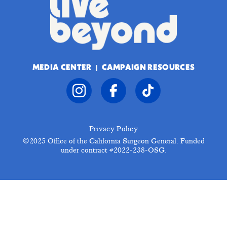
MEDIA CENTER
CAMPAIGN RESOURCES
Privacy Policy
©2025
Office of the California Surgeon General. Funded
under contract #2022-238-OSG.