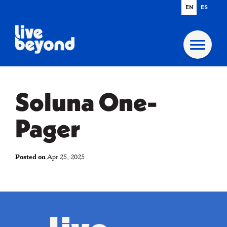
EN
ES
Soluna One-
Pager
Posted on
Apr 25, 2025