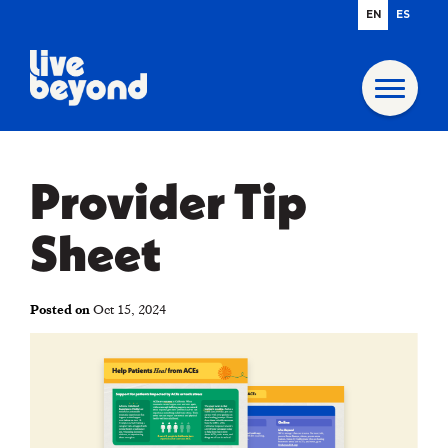
EN
ES
Provider Tip
Sheet
Posted on
Oct 15, 2024