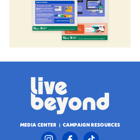
MEDIA CENTER
CAMPAIGN RESOURCES