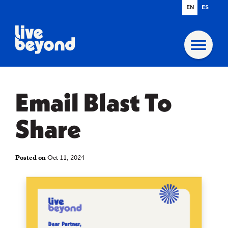
EN
ES
Email Blast To
Share
Posted on
Oct 11, 2024