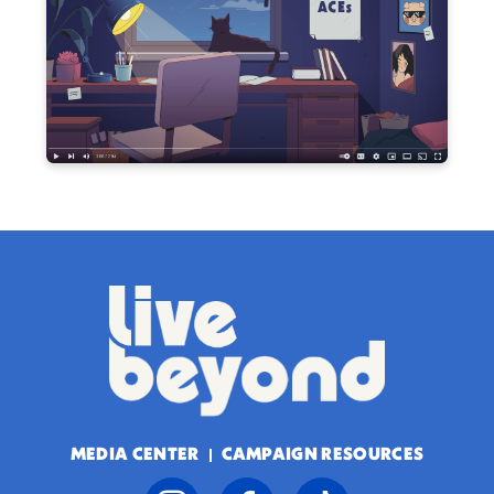
MEDIA CENTER
CAMPAIGN RESOURCES