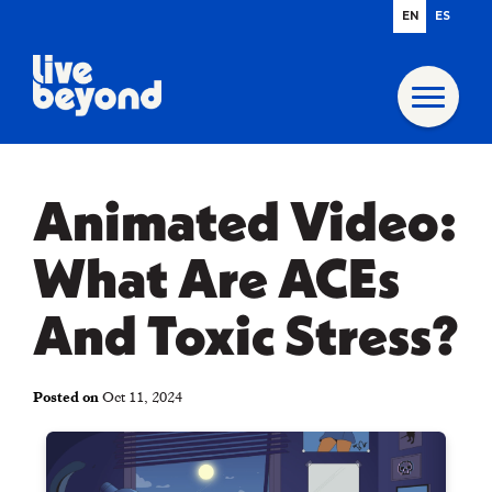
EN
ES
Animated Video:
What Are ACEs
And Toxic Stress?
Posted on
Oct 11, 2024