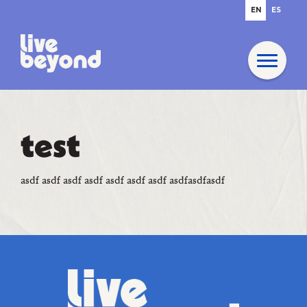
EN
ES
test
asdf asdf asdf asdf asdf asdf asdf asdfasdfasdf