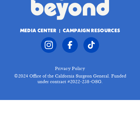
MEDIA CENTER
CAMPAIGN RESOURCES
Privacy Policy
©2024
Office of the California Surgeon General. Funded
under contract #2022-238-OSG.