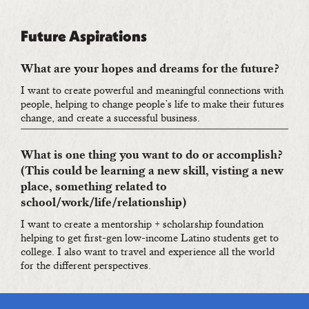
Future Aspirations
What are your hopes and dreams for the future?
I want to create powerful and meaningful connections with
people, helping to change people’s life to make their futures
change, and create a successful business.
What is one thing you want to do or accomplish?
(This could be learning a new skill, visting a new
place, something related to
school/work/life/relationship)
I want to create a mentorship + scholarship foundation
helping to get first-gen low-income Latino students get to
college. I also want to travel and experience all the world
for the different perspectives.