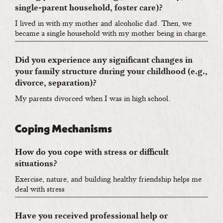
single-parent household, foster care)?
I lived in with my mother and alcoholic dad. Then, we
became a single household with my mother being in charge.
Did you experience any significant changes in
your family structure during your childhood (e.g.,
divorce, separation)?
My parents divorced when I was in high school.
Coping Mechanisms
How do you cope with stress or difficult
situations?
Exercise, nature, and building healthy friendship helps me
deal with stress
Have you received professional help or