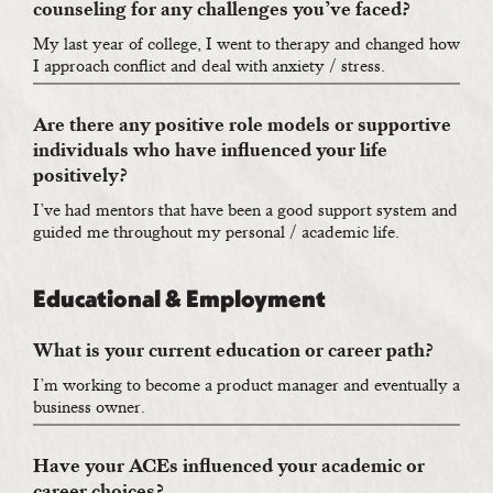
counseling for any challenges you’ve faced?
My last year of college, I went to therapy and changed how
I approach conflict and deal with anxiety / stress.
Are there any positive role models or supportive
individuals who have influenced your life
positively?
I’ve had mentors that have been a good support system and
guided me throughout my personal / academic life.
Educational & Employment
What is your current education or career path?
I’m working to become a product manager and eventually a
business owner.
Have your ACEs influenced your academic or
career choices?