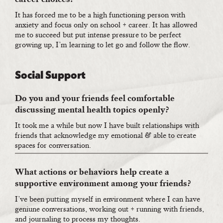
It has forced me to be a high functioning person with
anxiety and focus only on school + career. It has allowed
me to succeed but put intense pressure to be perfect
growing up, I’m learning to let go and follow the flow.
Social Support
Do you and your friends feel comfortable
discussing mental health topics openly?
It took me a while but now I have built relationships with
friends that acknowledge my emotional & able to create
spaces for conversation.
What actions or behaviors help create a
supportive environment among your friends?
I’ve been putting myself in environment where I can have
geniune conversations, working out + running with friends,
and journaling to process my thoughts.