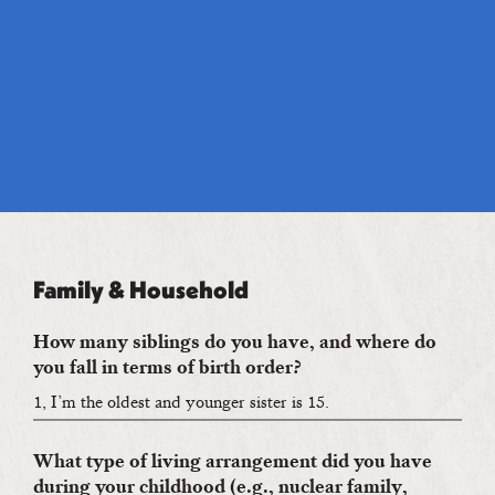
Family & Household
How many siblings do you have, and where do
you fall in terms of birth order?
1, I’m the oldest and younger sister is 15.
What type of living arrangement did you have
during your childhood (e.g., nuclear family,