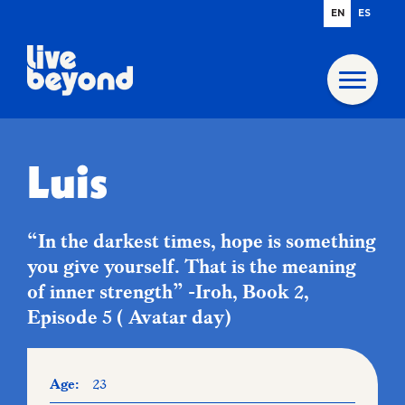
EN
ES
Luis
“In the darkest times, hope is something
you give yourself. That is the meaning
of inner strength” -Iroh, Book 2,
Episode 5 ( Avatar day)
Age:
23