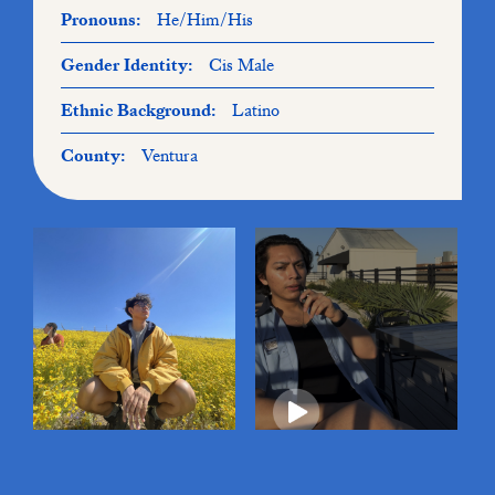
Pronouns:
He/Him/His
Gender Identity:
Cis Male
Ethnic Background:
Latino
County:
Ventura