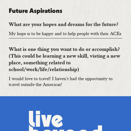
Future Aspirations
What are your hopes and dreams for the future?
My hope is to be happy and to help people with their ACEs
What is one thing you want to do or accomplish?
(This could be learning a new skill, visting a new
place, something related to
school/work/life/relationship)
I would love to travel! I haven’t had the opportunity to
travel outside the Americas!