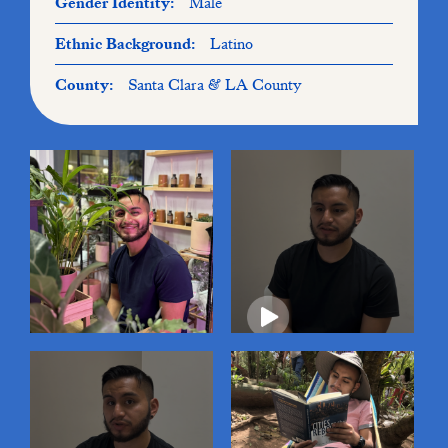
Gender Identity:
Male
Ethnic Background:
Latino
County:
Santa Clara & LA County