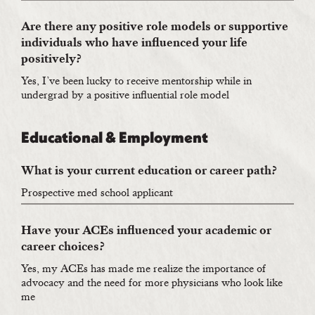
Are there any positive role models or supportive
individuals who have influenced your life
positively?
Yes, I’ve been lucky to receive mentorship while in
undergrad by a positive influential role model
Educational & Employment
What is your current education or career path?
Prospective med school applicant
Have your ACEs influenced your academic or
career choices?
Yes, my ACEs has made me realize the importance of
advocacy and the need for more physicians who look like
me