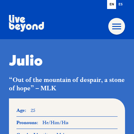
EN
ES
Julio
“Out of the mountain of despair, a stone
of hope” – MLK
Age:
25
Pronouns:
He/Him/His