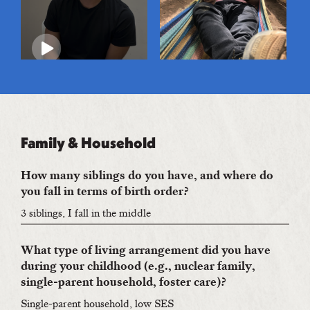
Family & Household
How many siblings do you have, and where do
you fall in terms of birth order?
3 siblings, I fall in the middle
What type of living arrangement did you have
during your childhood (e.g., nuclear family,
single-parent household, foster care)?
Single-parent household, low SES