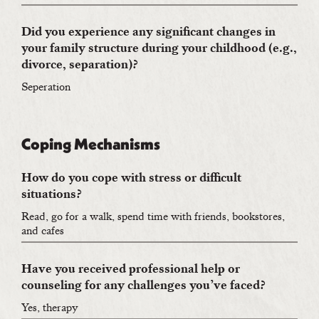
Did you experience any significant changes in
your family structure during your childhood (e.g.,
divorce, separation)?
Seperation
Coping Mechanisms
How do you cope with stress or difficult
situations?
Read, go for a walk, spend time with friends, bookstores,
and cafes
Have you received professional help or
counseling for any challenges you’ve faced?
Yes, therapy