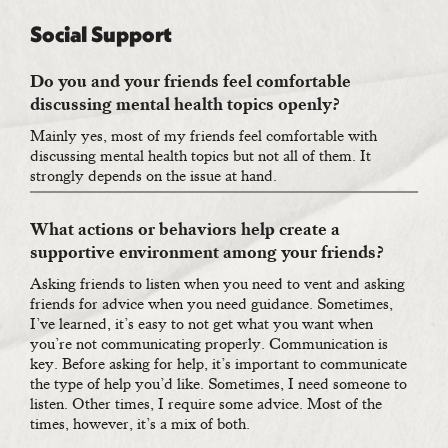
Social Support
Do you and your friends feel comfortable
discussing mental health topics openly?
Mainly yes, most of my friends feel comfortable with
discussing mental health topics but not all of them. It
strongly depends on the issue at hand.
What actions or behaviors help create a
supportive environment among your friends?
Asking friends to listen when you need to vent and asking
friends for advice when you need guidance. Sometimes,
I’ve learned, it’s easy to not get what you want when
you’re not communicating properly. Communication is
key. Before asking for help, it’s important to communicate
the type of help you’d like. Sometimes, I need someone to
listen. Other times, I require some advice. Most of the
times, however, it’s a mix of both.