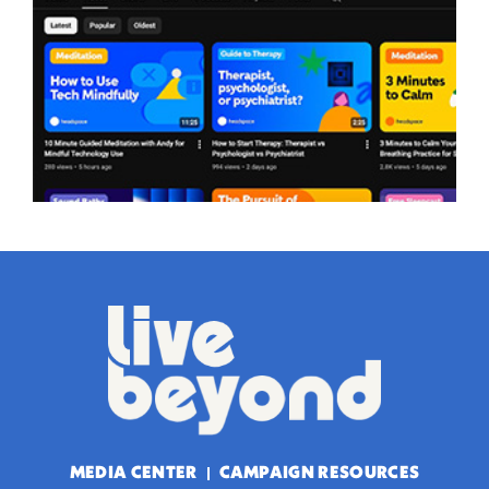
MEDIA CENTER
CAMPAIGN RESOURCES