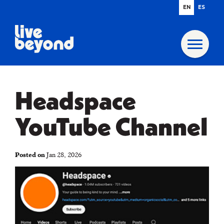
EN
ES
Headspace
YouTube Channel
Posted on
Jan 28, 2026