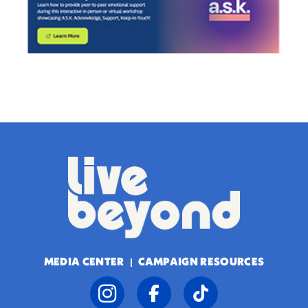
MEDIA CENTER
CAMPAIGN RESOURCES