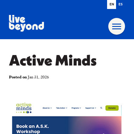
EN
ES
Active Minds
Posted on
Jan 31, 2026