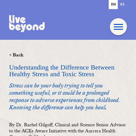
EN
ES
< Back
Understanding the Difference Between
Healthy Stress and Toxic Stress
Stress can be your body trying to tell you
something useful, or it could be a prolonged
response to adverse experiences from childhood.
Knowing the difference can help you heal
.
By Dr. Rachel Gilgoff, Clinical and Science Senior Advisor
to the ACEs Aware Initiative with the Aurrera Health