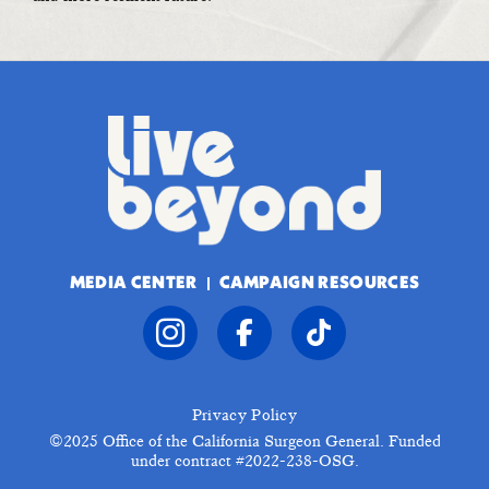
MEDIA CENTER
CAMPAIGN RESOURCES
Privacy Policy
©2025
Office of the California Surgeon General. Funded
under contract #2022-238-OSG.