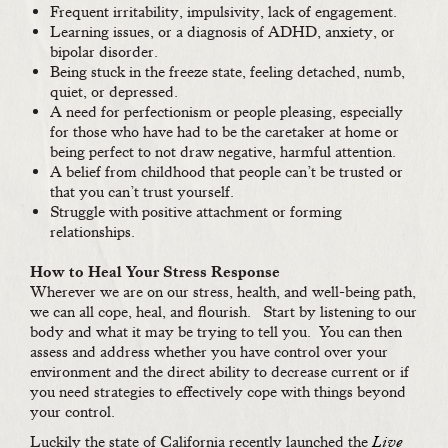
Frequent irritability, impulsivity, lack of engagement.
Learning issues, or a diagnosis of ADHD, anxiety, or
bipolar disorder.
Being stuck in the freeze state, feeling detached, numb,
quiet, or depressed.
A need for perfectionism or people pleasing, especially
for those who have had to be the caretaker at home or
being perfect to not draw negative, harmful attention.
A belief from childhood that people can’t be trusted or
that you can’t trust yourself.
Struggle with positive attachment or forming
relationships.
How to Heal Your Stress Response
Wherever we are on our stress, health, and well-being path,
we can all cope, heal, and flourish. Start by listening to our
body and what it may be trying to tell you. You can then
assess and address whether you have control over your
environment and the direct ability to decrease current or if
you need strategies to effectively cope with things beyond
your control.
Luckily the state of California recently launched the
Live