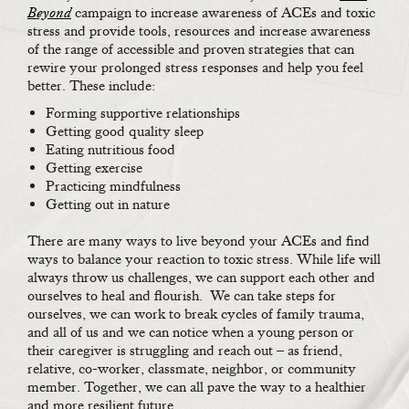
Beyond
campaign to increase awareness of ACEs and toxic
stress and provide tools, resources and increase awareness
of the range of accessible and proven strategies that can
rewire your prolonged stress responses and help you feel
better. These include:
Forming supportive relationships
Getting good quality sleep
Eating nutritious food
Getting exercise
Practicing mindfulness
Getting out in nature
There are many ways to live beyond your ACEs and find
ways to balance your reaction to toxic stress. While life will
always throw us challenges, we can support each other and
ourselves to heal and flourish. We can take steps for
ourselves, we can work to break cycles of family trauma,
and all of us and we can notice when a young person or
their caregiver is struggling and reach out – as friend,
relative, co-worker, classmate, neighbor, or community
member. Together, we can all pave the way to a healthier
and more resilient future.