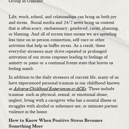
Group in Oakland.
Life, work, school, and relationships can bring us both joy
and stress. Social media and 24/7 news bring us content
that is often scary, exclusionary, gendered, racist, shaming,
or blaming. And all of screen time means we are spending
less time on in-person connection, self-care or other
activities that help us buffer stress. As a result, these
everyday stressors may drive repeated or prolonged
activation of our stress response leading to feelings of
anxiety or panic or a continual freeze state that leaves us
feeling numb.
In addition to the daily stressors of current life, many of us
have experienced personal traumas in our childhood known
as
Adverse Childhood Experiences or ACEs
. These include
traumas
such as physical, sexual, or emotional abuse,
neglect, living with a caregiver who has a mental illness or
struggles with alcohol or substance use, or intimate partner
violence in the home.
How to Know When Positive Stress Becomes
Something More