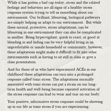
While it has gotten a bad rap today, stress and the related
feelings and behaviors are all signs of a healthy stress
response system trying to tell us something about our
environment. Our brilliant, lifesaving, biological pathways
are simply helping us adapt to our environment. But while
these normal, protective, stress adaptations, can be
lifesaving in one environment they can also be complicated
in another. Being hypervigilant, quick to react, or good at
blending in and hiding can be very helpful living in an
unpredictable or unsafe household or community, however,
these adaptations might make it difficult to fit into other
environments such as having to sit still in class or give a
class presentation.
And for those of us who have experienced ACEs in our
childhood these adaptations can turn into a prolonged
response called toxic stress. The adaptations normally
associated with toxic stress can put a strain on our long-
term health and well-being because repeated activation of
the stress response can lead to wear and tear on our body.
Your positive, informative stress response could be showing
up in our life as toxic stress if you are experiencing: