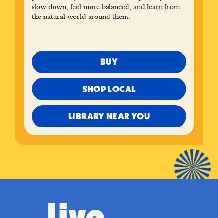
slow down, feel more balanced, and learn from
the natural world around them.
BUY
SHOP LOCAL
LIBRARY NEAR YOU