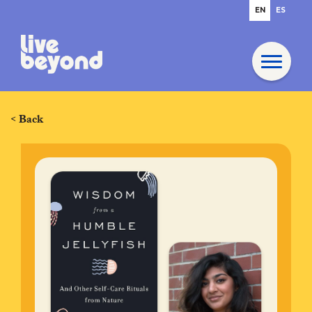
EN
ES
< Back