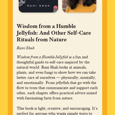
Wisdom from a Humble
Jellyfish: And Other Self-Care
Rituals from Nature
Rani Shah
Wisdom from a Humble Jellyfish
is a fun and
thoughtful guide to self-care inspired by the
natural world. Rani Shah looks at animals,
plants, and even fungi to show how we can take
better care of ourselves — physically, mentally,
and emotionally. From jellyfish that go with the
flow to trees that communicate and support each
other, each chapter offers practical advice mixed
with fascinating facts from nature.
This book is light, creative, and encouraging. It’s
perfect for anyone who wants simple ways to