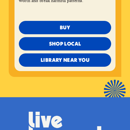
worth and break harmful patterns.
BUY
SHOP LOCAL
LIBRARY NEAR YOU