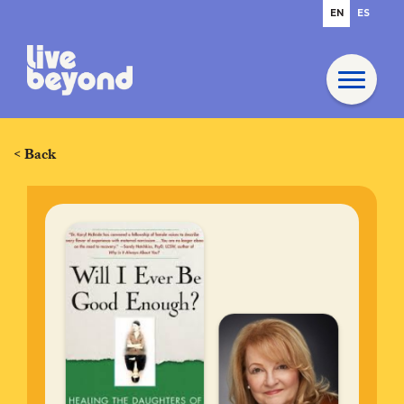
EN
ES
< Back