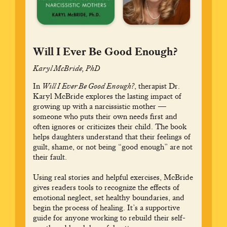
Will I Ever Be Good Enough?
Karyl McBride, PhD
In
Will I Ever Be Good Enough?
, therapist Dr.
Karyl McBride explores the lasting impact of
growing up with a narcissistic mother —
someone who puts their own needs first and
often ignores or criticizes their child. The book
helps daughters understand that their feelings of
guilt, shame, or not being “good enough” are not
their fault.
Using real stories and helpful exercises, McBride
gives readers tools to recognize the effects of
emotional neglect, set healthy boundaries, and
begin the process of healing. It’s a supportive
guide for anyone working to rebuild their self-