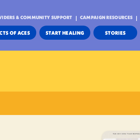
VIDERS & COMMUNITY SUPPORT
CAMPAIGN RESOURCES
CTS OF ACES
START HEALING
STORIES