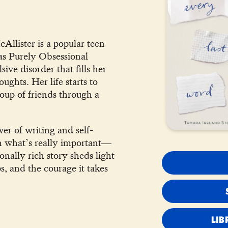
llister is a popular teen
has Purely Obsessional
ve disorder that fills her
ghts. Her life starts to
up of friends through a
er of writing and self-
on what’s really important—
onally rich story sheds light
ps, and the courage it takes
LIB