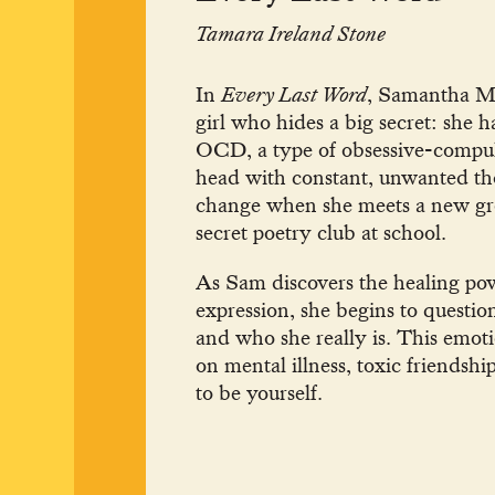
Tamara Ireland Stone
In
Every Last Word
, Samantha McA
girl who hides a big secret: she 
OCD, a type of obsessive-compulsi
head with constant, unwanted thou
change when she meets a new gro
secret poetry club at school.
As Sam discovers the healing pow
expression, she begins to questi
and who she really is. This emoti
on mental illness, toxic friendshi
to be yourself.