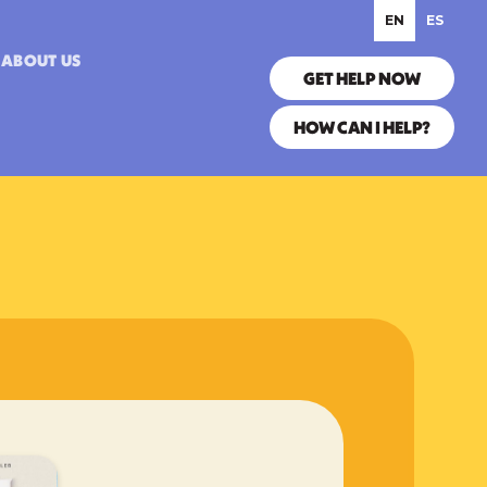
EN
ES
ABOUT US
GET HELP NOW
HOW CAN I HELP?