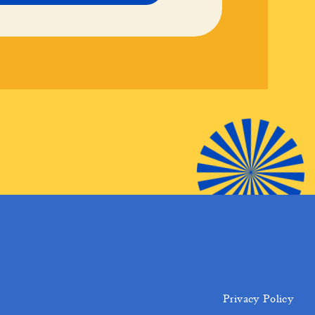
Privacy Policy