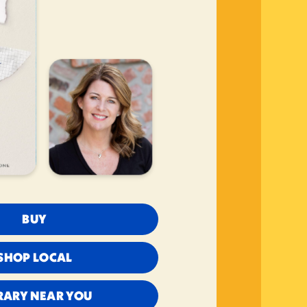
BUY
SHOP LOCAL
RARY NEAR YOU