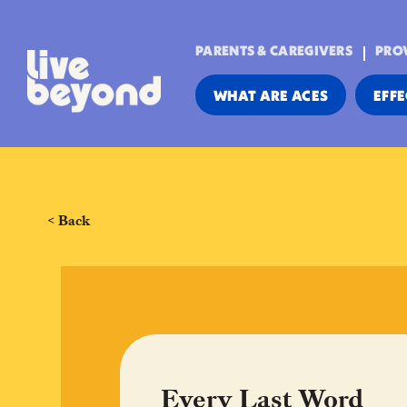
PARENTS & CAREGIVERS
PRO
WHAT ARE ACES
EFFE
< Back
Every Last Word