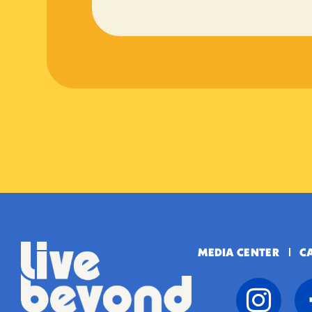
MEDIA CENTER
C