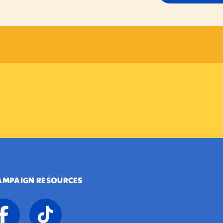
AMPAIGN RESOURCES