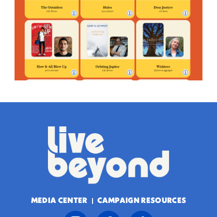
MEDIA CENTER
CAMPAIGN RESOURCES