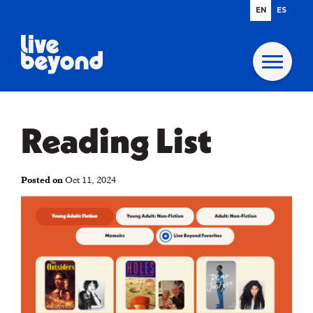
EN
ES
Reading List
Posted on
Oct 11, 2024