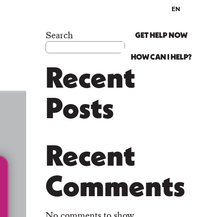
EN
ES
ABOUT US
Search
GET HELP NOW
HOW CAN I HELP?
Recent
Posts
Recent
Comments
No comments to show.