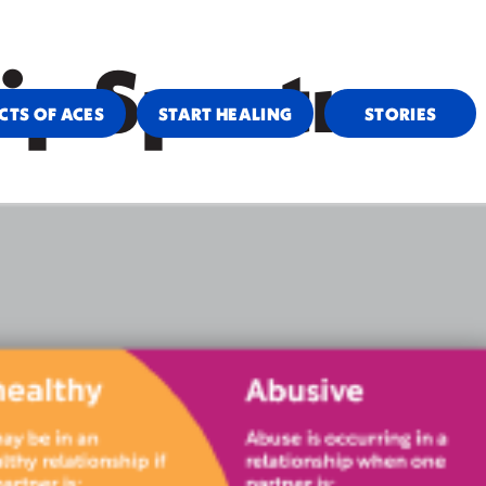
VIDERS & COMMUNITY SUPPORT
CAMPAIGN RESOURCES
hip Spectrum
CTS OF ACES
START HEALING
STORIES