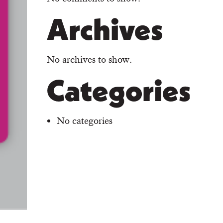
Archives
No archives to show.
Categories
No categories