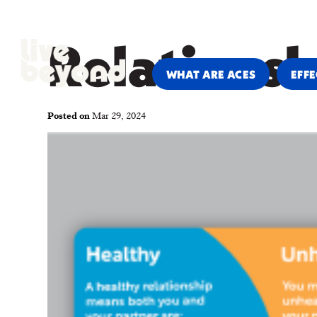
PARENTS & CAREGIVERS
PRO
Relations
WHAT ARE ACES
EFFE
Posted on
Mar 29, 2024