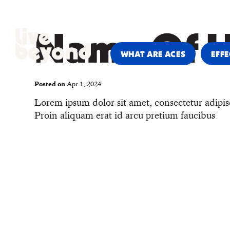
PARENTS & CAREGIVERS
PRO
Name Of 
WHAT ARE ACES
EFFE
Posted on
Apr 1, 2024
Lorem ipsum dolor sit amet, consectetur adipis
Proin aliquam erat id arcu pretium faucibus