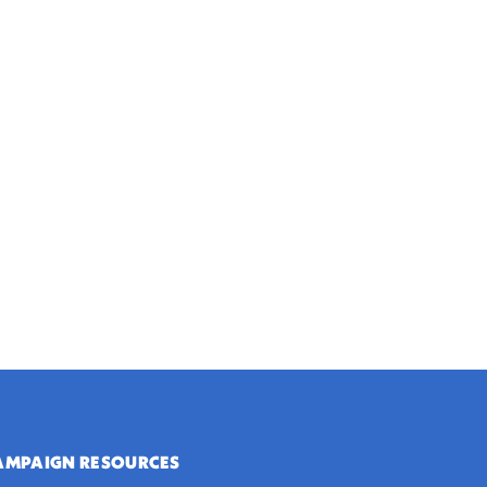
AMPAIGN RESOURCES