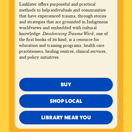
Linklater offers purposeful and practical
methods to help individuals and communities
that have experienced trauma, through stories
and strategies that are grounded in Indigenous
worldviews and embedded with cultural
knowledge.
Decolonizing Trauma Work
, one of
the first books of its kind, is a resource for
education and training programs, health care
practitioners, healing centres, clinical services,
and policy initiatives.
BUY
SHOP LOCAL
LIBRARY NEAR YOU