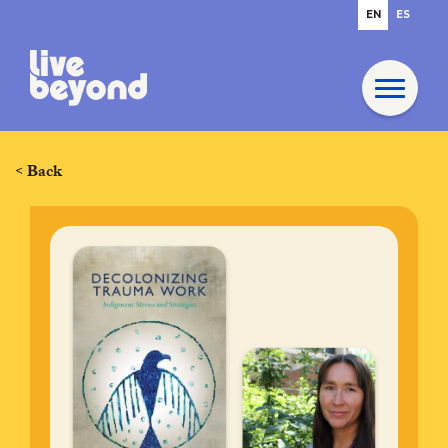
EN
ES
< Back