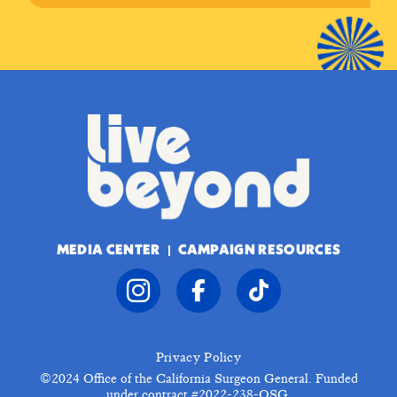
MEDIA CENTER
CAMPAIGN RESOURCES
Privacy Policy
©2024
Office of the California Surgeon General. Funded
under contract #2022-238-OSG.