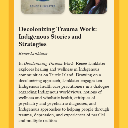
Decolonizing Trauma Work:
Indigenous Stories and
Strategies
Renee Linklater
In
Decolonizing Trauma Work
, Renee Linklater
explores healing and wellness in Indigenous
communities on Turtle Island. Drawing on a
decolonizing approach, Linklater engages ten
Indigenous health care practitioners in a dialogue
regarding Indigenous worldviews, notions of
wellness and wholistic health, critiques of
psychiatry and psychiatric diagnoses, and
Indigenous approaches to helping people through
trauma, depression, and experiences of parallel
and multiple realities.