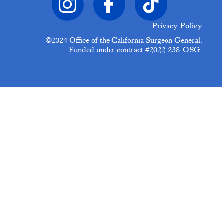
Privacy Policy
©2024
Office of the California Surgeon General.
Funded under contract #2022-238-OSG.