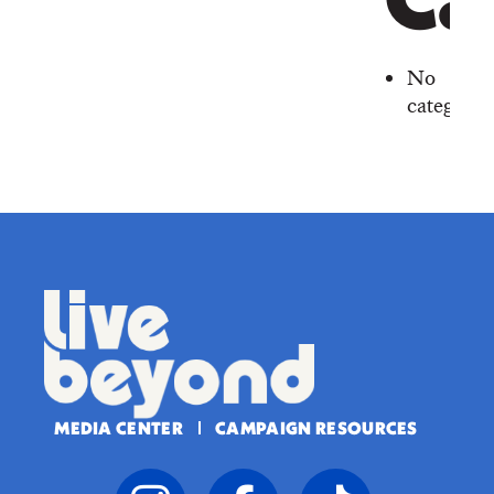
Ca
No
categorie
MEDIA CENTER
CAMPAIGN RESOURCES