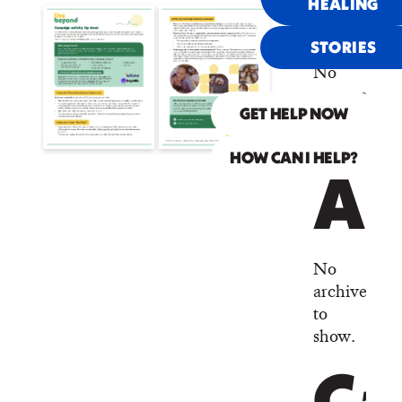
Co
HEALING
STORIES
No
comments
to
GET HELP NOW
show.
HOW CAN I HELP?
Ar
No
archives
to
show.