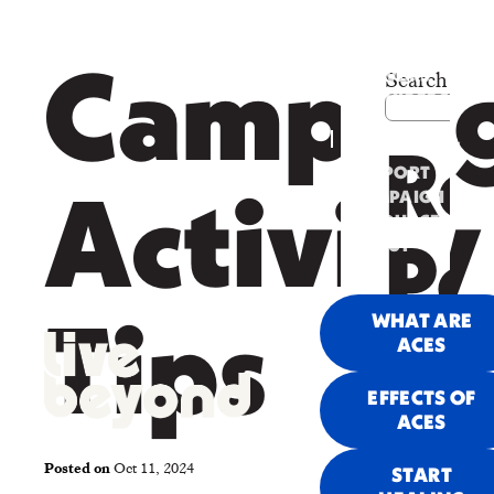
PARENTS &
Search
Campai
CAREGIVERS
PROVIDERS
&
COMMUNITY
Re
SUPPORT
CAMPAIGN
Activity
RESOURCES
ABOUT
Po
US
WHAT ARE
Tips
ACES
Re
EFFECTS OF
ACES
Posted on
Oct 11, 2024
START