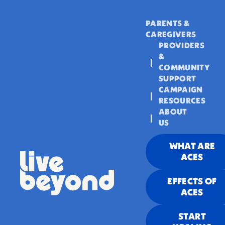
PARENTS &
CAREGIVERS
PROVIDERS
&
COMMUNITY
SUPPORT
CAMPAIGN
RESOURCES
ABOUT
US
WHAT ARE
ACES
EFFECTS OF
ACES
START
“Camarón