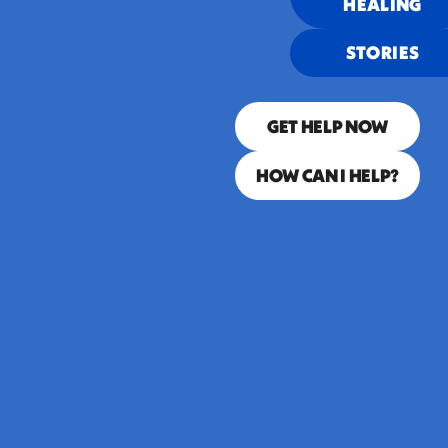
HEALING
que se
STORIES
duerme se lo
lleva la
GET HELP NOW
corriente.”
HOW CAN I HELP?