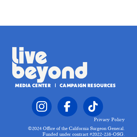
MEDIA CENTER
CAMPAIGN RESOURCES
Privacy Policy
©2024
Office of the California Surgeon General.
Funded under contract #2022-238-OSG.