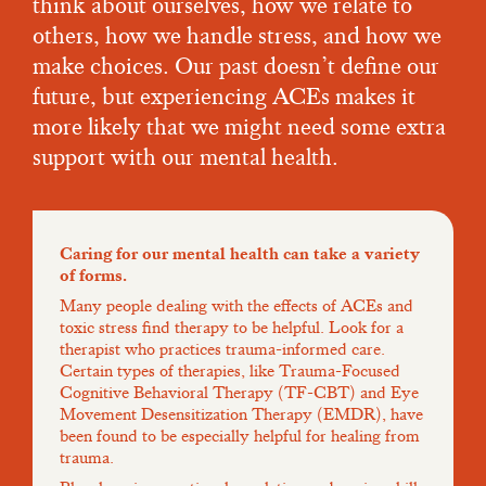
think about ourselves, how we relate to
others, how we handle stress, and how we
make choices. Our past doesn’t define our
future, but experiencing ACEs makes it
more likely that we might need some extra
support with our mental health.
Caring for our mental health can take a variety
of forms.
Many people dealing with the effects of ACEs and
toxic stress find therapy to be helpful. Look for a
therapist who practices trauma-informed care.
Certain types of therapies, like Trauma-Focused
Cognitive Behavioral Therapy (TF-CBT) and Eye
Movement Desensitization Therapy (EMDR), have
been found to be especially helpful for healing from
trauma.