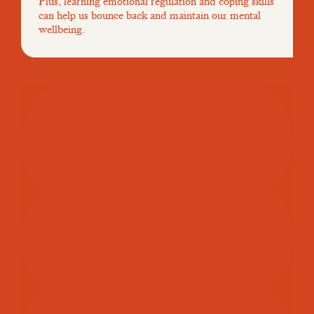
Plus, learning emotional regulation and coping skills
can help us bounce back and maintain our mental
wellbeing.