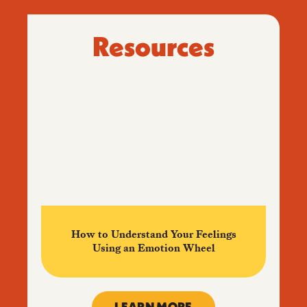
Resources
How to Understand Your Feelings
Using an Emotion Wheel