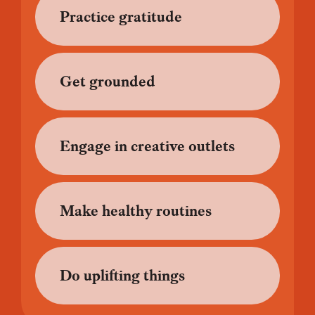
Practice gratitude
Get grounded
Engage in creative outlets
Make healthy routines
Do uplifting things