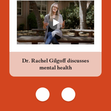
Dr. Rachel Gilgoff discusses
mental health