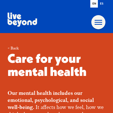
EN
ES
< Back
Care for your
mental health
Our mental health includes our
emotional, psychological, and social
well-being.
It affects how we feel, how we