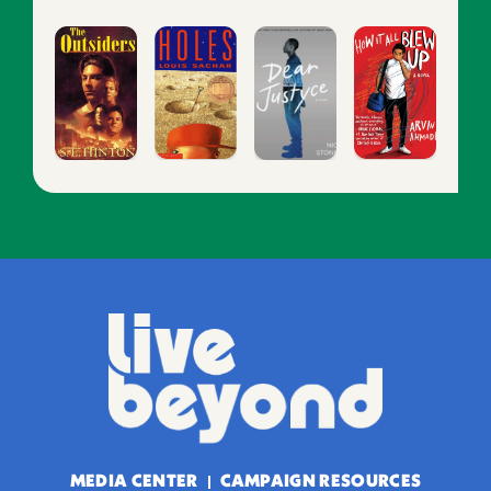
MEDIA CENTER
CAMPAIGN RESOURCES