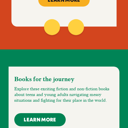
LEARN MORE
Books for the journey
Explore these exciting fiction and non-fiction books
about teens and young adults navigating messy
situations and fighting for their place in the world.
LEARN MORE