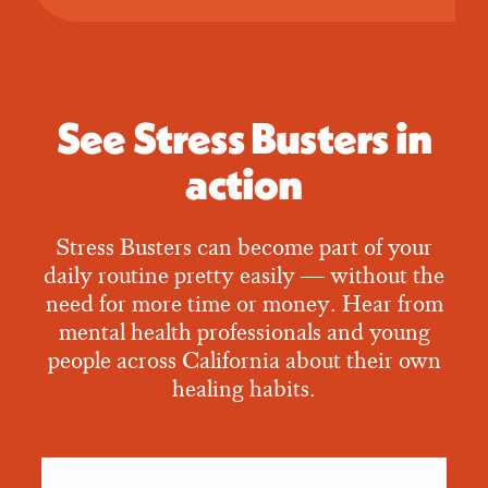
See Stress Busters in
action
Stress Busters can become part of your
daily routine pretty easily — without the
need for more time or money. Hear from
mental health professionals and young
people across California about their own
healing habits.