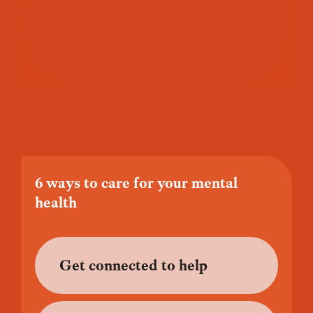
6 ways to care for your mental
health
Get connected to help