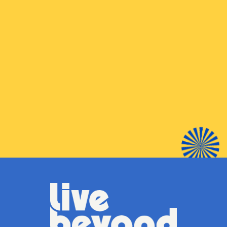
BUY
SHOP LOCAL
LIBRARY NEAR YOU