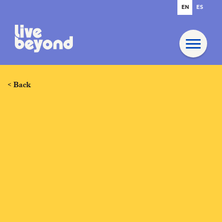
EN
ES
< Back