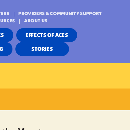
VERS
PROVIDERS & COMMUNITY SUPPORT
OURCES
ABOUT US
ES
EFFECTS OF ACES
NG
STORIES