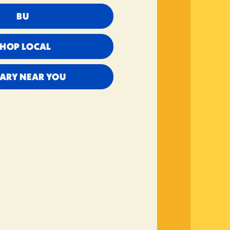
BU
SHOP LOCAL
RARY NEAR YOU