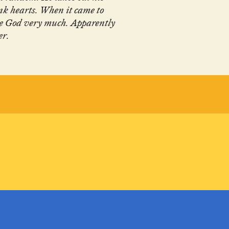
nk hearts. When it came to
ike God very much. Apparently
er.