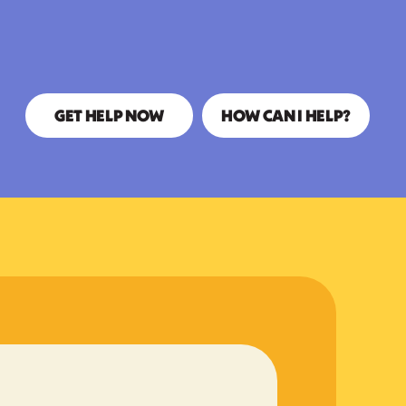
GET HELP NOW
HOW CAN I HELP?