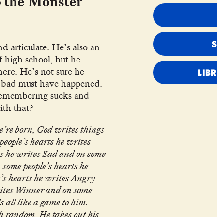
o the Monster
nd articulate. He’s also an
f high school, but he
ere. He’s not sure he
LIB
 bad must have happened.
 Remembering sucks and
ith that?
e’re born, God writes things
people’s hearts he writes
s he writes Sad and on some
 some people’s hearts he
’s hearts he writes Angry
rites Winner and on some
’s all like a game to him.
h random. He takes out his