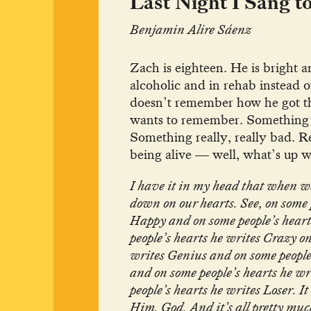
Last Night I Sang t
Benjamin Alire Sáenz
Zach is eighteen. He is bright a
alcoholic and in rehab instead o
doesn’t remember how he got th
wants to remember. Something
Something really, really bad.
being alive — well, what’s up w
I have it in my head that when w
down on our hearts. See, on some 
Happy and on some people’s heart
people’s hearts he writes Crazy on
writes Genius and on some people
and on some people’s hearts he w
people’s hearts he writes Loser. It
Him. God. And it’s all pretty muc