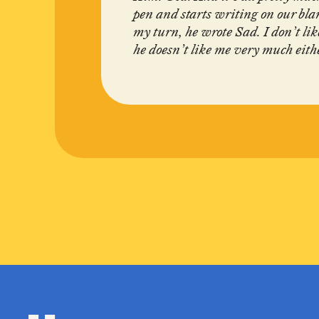
pen and starts writing on our bla
my turn, he wrote Sad. I don’t l
he doesn’t like me very much eith