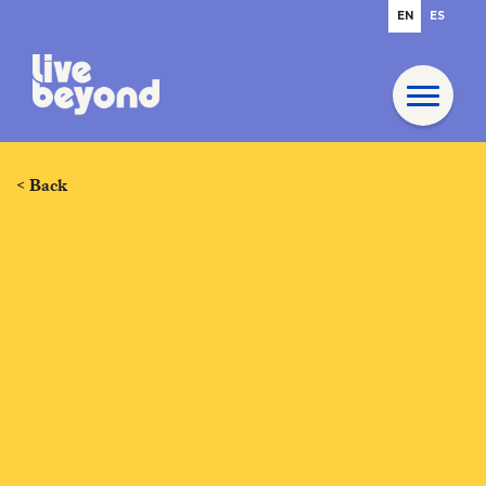
EN
ES
< Back