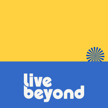
BUY
SHOP LOCAL
LIBRARY NEAR YOU