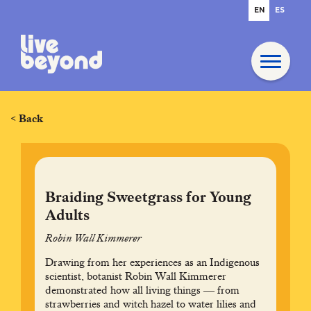
EN
ES
< Back
Braiding Sweetgrass for Young
Adults
Robin Wall Kimmerer
Drawing from her experiences as an Indigenous
scientist, botanist Robin Wall Kimmerer
demonstrated how all living things ― from
strawberries and witch hazel to water lilies and