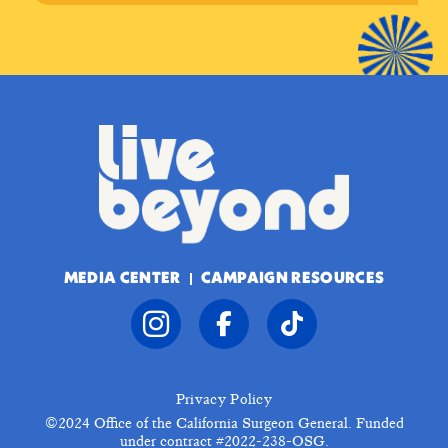
MEDIA CENTER
CAMPAIGN RESOURCES
Privacy Policy
©2024
Office of the California Surgeon General. Funded
under contract #2022-238-OSG.