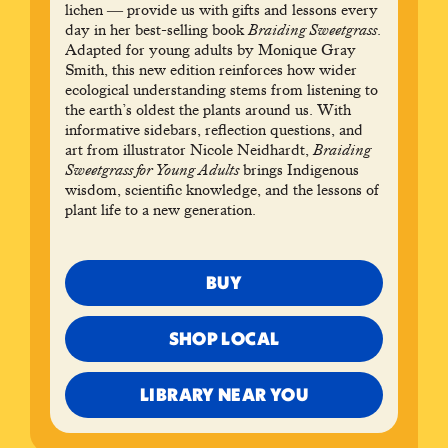
lichen ― provide us with gifts and lessons every
day in her best-selling book
Braiding Sweetgrass
.
Adapted for young adults by Monique Gray
Smith, this new edition reinforces how wider
ecological understanding stems from listening to
the earth’s oldest the plants around us. With
informative sidebars, reflection questions, and
art from illustrator Nicole Neidhardt,
Braiding
Sweetgrass for Young Adults
brings Indigenous
wisdom, scientific knowledge, and the lessons of
plant life to a new generation.
BUY
SHOP LOCAL
LIBRARY NEAR YOU